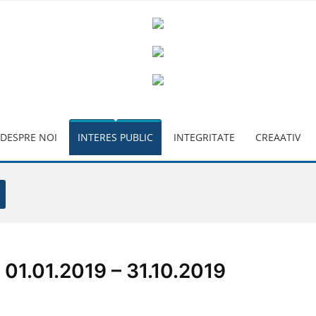
DESPRE NOI
INTERES PUBLIC
INTEGRITATE
CREAATIV
1.01.2019 – 31.10.2019