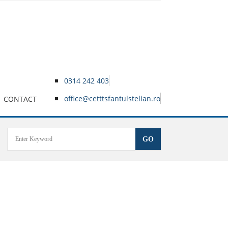
0314 242 403
office@cetttsfantulstelian.ro
CONTACT