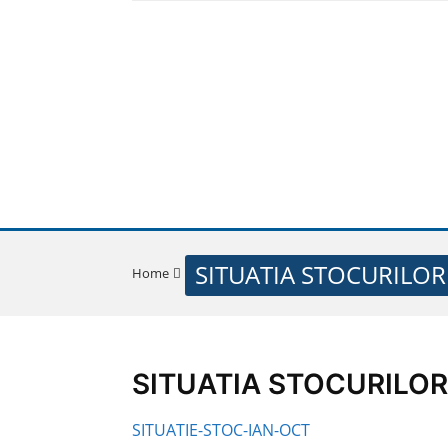
SITUATIA STOCURILOR
Home
SITUATIA STOCURILOR 0
SITUATIE-STOC-IAN-OCT