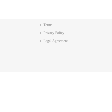
Terms
Privacy Policy
Legal Agreement