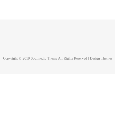
Copyright © 2019 Soulmedic Theme All Rights Reserved |
Design Themes