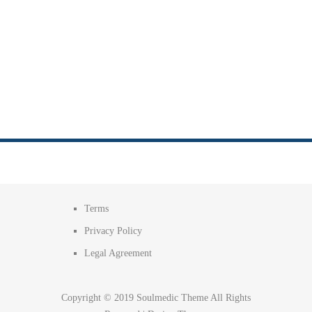
Terms
Privacy Policy
Legal Agreement
Copyright © 2019 Soulmedic Theme All Rights