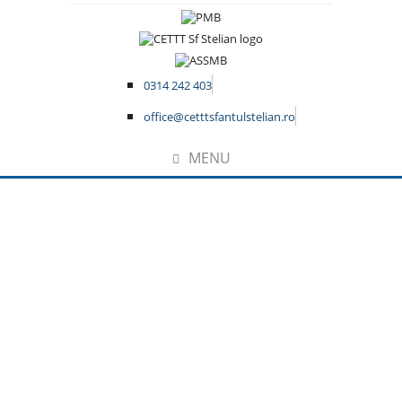
0314 242 403
office@cetttsfantulstelian.ro
MENU