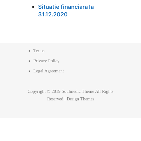
Situatie financiara la
31.12.2020
Terms
Privacy Policy
Legal Agreement
Copyright © 2019 Soulmedic Theme All Rights
Reserved |
Design Themes