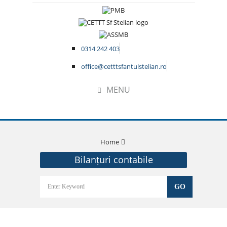
0314 242 403
office@cetttsfantulstelian.ro
MENU
Home
Bilanțuri contabile