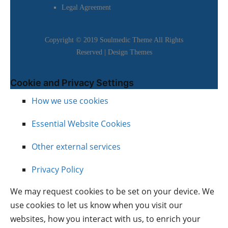
Legal Agreement
Copyright © 2019 Soulmedic Theme All Rights
Reserved |
Design Themes
Cookie and Privacy Settings
How we use cookies
Essential Website Cookies
Other external services
Privacy Policy
We may request cookies to be set on your device. We
use cookies to let us know when you visit our
websites, how you interact with us, to enrich your