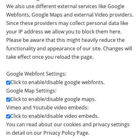
We also use different external services like Google
Webfonts, Google Maps and external Video providers.
Since these providers may collect personal data like
your IP address we allow you to block them here.
Please be aware that this might heavily reduce the
functionality and appearance of our site. Changes will
take effect once you reload the page.
Google Webfont Settings:
Click to enable/disable google webfonts.
Google Map Settings:
Click to enable/disable google maps.
Vimeo and Youtube video embeds:
Click to enable/disable video embeds.
You can read about our cookies and privacy settings
in detail on our Privacy Policy Page.