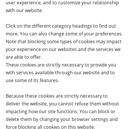
user experience, and to customize your relationship
with our website.
Click on the different category headings to find out
more. You can also change some of your preferences.
Note that blocking some types of cookies may impact
your experience on our websites and the services we
are able to offer.
These cookies are strictly necessary to provide you
with services available through our website and to
use some of its features.
Because these cookies are strictly necessary to
deliver the website, you cannot refuse them without
impacting how our site functions. You can block or
delete them by changing your browser settings and
force blocking all cookies on this website.