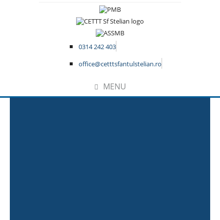
0314 242 403
office@cetttsfantulstelian.ro
MENU
Home
Sample Page
This is an example page. It’s different
from a blog post because it will stay in